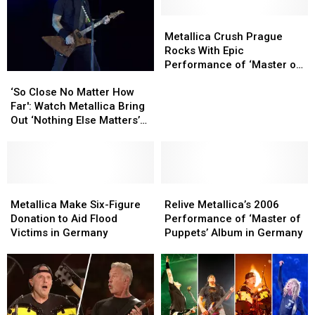
‘Creeping
‘Creeping
Death’
Death’
Metallica
Metallica
Live
Live
Crush
Crush
Metallica Crush Prague
in
in
Prague
Prague
Rocks With Epic
Germany
Germany
Rocks
Rocks
Performance of ‘Master of
‘So
‘So
With
With
Puppets’
Close
Close
Epic
Epic
‘So Close No Matter How
No
No
Performance
Performance
Far': Watch Metallica Bring
Matter
Matter
of
of
Out ‘Nothing Else Matters’
How
How
‘Master
‘Master
in Prague
Far':
Far':
of
of
Watch
Watch
Puppets’
Puppets’
Metallica
Metallica
Bring
Bring
Metallica
Metallica
Relive
Relive
Out
Out
Make
Make
Metallica’s
Metallica’s
Metallica Make Six-Figure
Relive Metallica’s 2006
‘Nothing
‘Nothing
Six-
Six-
2006
2006
Donation to Aid Flood
Performance of ‘Master of
Else
Else
Figure
Figure
Performance
Performance
Victims in Germany
Puppets’ Album in Germany
Matters’
Matters’
Donation
Donation
of
of
in
in
to
to
‘Master
‘Master
Prague
Prague
Aid
Aid
of
of
Flood
Flood
Puppets’
Puppets’
Victims
Victims
Album
Album