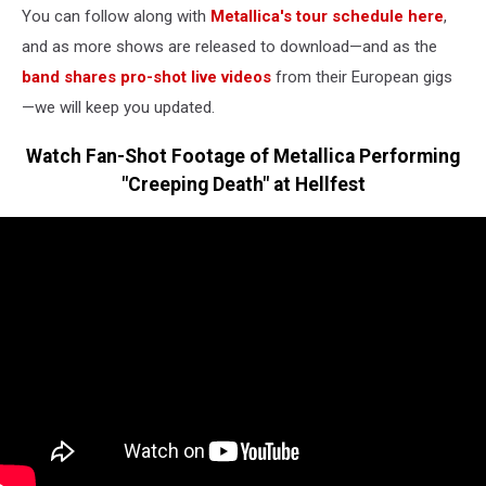
You can follow along with
Metallica's tour schedule here
,
and as more shows are released to download—and as the
band shares pro-shot live videos
from their European gigs
—we will keep you updated.
Watch Fan-Shot Footage of Metallica Performing
"Creeping Death" at Hellfest