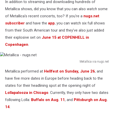
In addition to streaming and downloading hundreds of
Metallica shows, did you know that you can also
watch
some
of Metallica's recent concerts, too? If you're a
nugs.net
subscriber
and have the
app
, you can watch six full shows
from their South American tour and they've also just added
their explosive set on
June 15 at COPENHELL in
Copenhagen
.
Metallica via nugs.net
Metallica
Metallica performed at
Hellfest on Sunday, June 26
, and
-
nugs.net
have five more dates in Europe before heading back to the
states for their headlining spot at the opening night of
Lollapalooza in Chicago
. Currently, they only have two dates
following Lolla:
Buffalo on Aug. 11
, and
Pittsburgh on Aug.
14
.