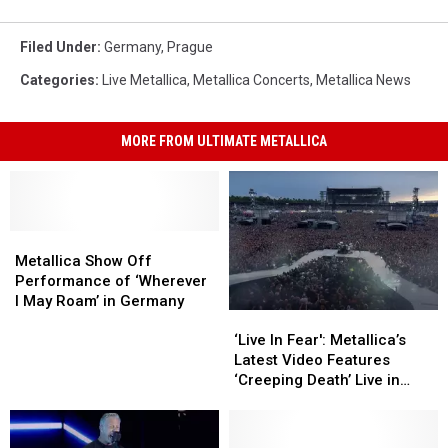
Filed Under
:
Germany
,
Prague
Categories
:
Live Metallica
,
Metallica Concerts
,
Metallica News
MORE FROM ULTIMATE METALLICA
Metallica
Metallica
Show
Show
Metallica Show Off
Off
Off
Performance of ‘Wherever
Performance
Performance
I May Roam’ in Germany
‘Live
‘Live
of
of
In
In
‘Wherever
‘Wherever
‘Live In Fear': Metallica’s
Fear':
Fear':
I
I
Latest Video Features
Metallica’s
Metallica’s
May
May
‘Creeping Death’ Live in
Latest
Latest
Roam’
Roam’
Germany
Video
Video
in
in
Features
Features
Germany
Germany