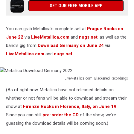
GET OUR FREE MOBILE APP
You can grab Metallica's complete set at
Prague Rocks on
June 22
via
LiveMetallica.com
and
nugs.net
, as well as the
band's gig from
Download Germany on June 24
via
LiveMetallica.com
and
nugs.net
.
LiveMetallica.com, Blackened Recordings
Metallica
(As of right now, Metallica have not released details on
Download
Germany
whether or not fans will be able to download and stream their
2022
show at
Firenze Rocks in Florence, Italy, on June 19
.
Since you can still
pre-order the CD
of the show, we're
guessing the download details will be coming soon.)