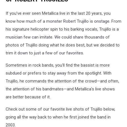
If you've ever seen Metallica live in the last 20 years, you
know how much of a monster Robert Trujillo is onstage. From
his signature helicopter spin to his barking vocals, Trujillo is a
musician few can imitate. We could share thousands of
photos of Trujillo doing what he does best, but we decided to
trim it down to just a few of our favorites.
Sometimes in rock bands, you'll find the bassist is more
subdued or prefers to stay away from the spotlight. With
Trujillo, he commands the attention of the crowd—and often,
the attention of his bandmates—and Metallica's live shows
are better because of it.
Check out some of our favorite live shots of Trujillo below,
going all the way back to when he first joined the band in
2003.