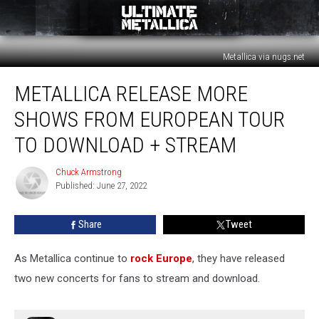
Metallica via nugs.net
Metallica
METALLICA RELEASE MORE
Release
More
SHOWS FROM EUROPEAN TOUR
Shows
From
TO DOWNLOAD + STREAM
European
Tour
Chuck Armstrong
Chuck
to
Published: June 27, 2022
Armstrong
Download
+
Share
Tweet
Stream
As Metallica continue to
rock Europe
, they have released
two new concerts for fans to stream and download.