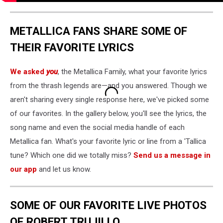
METALLICA FANS SHARE SOME OF
THEIR FAVORITE LYRICS
We asked
you
, the Metallica Family, what your favorite lyrics
from the thrash legends are—and you answered. Though we
aren't sharing every single response here, we've picked some
of our favorites. In the gallery below, you'll see the lyrics, the
song name and even the social media handle of each
Metallica fan. What's your favorite lyric or line from a 'Tallica
tune? Which one did we totally miss?
Send us a message in
our app
and let us know.
SOME OF OUR FAVORITE LIVE PHOTOS
OF ROBERT TRUJILLO