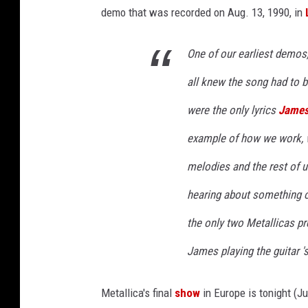
demo that was recorded on Aug. 13, 1990, in
One of our earliest demos, 
all knew the song had to 
were the only lyrics
James 
example of how we work, 
melodies and the rest of u
hearing about something 
the only two Metallicas p
James playing the guitar 's
Metallica's final
show
in Europe is tonight (Ju