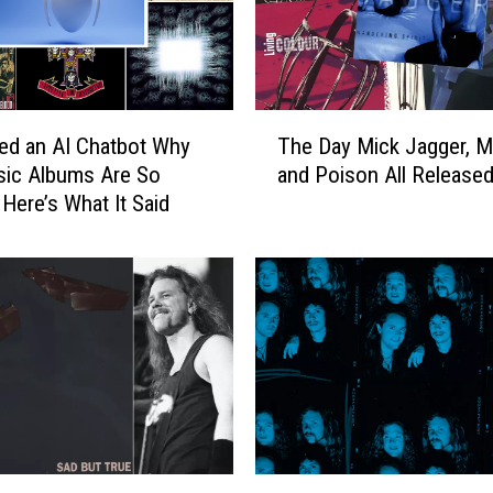
T
ed an AI Chatbot Why
The Day Mick Jagger, Me
h
sic Albums Are So
and Poison All Release
e
 Here’s What It Said
D
a
y
M
i
c
k
J
a
g
g
M