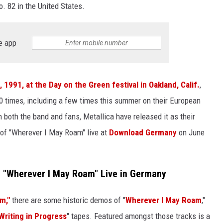
. 82 in the United States.
e app
, 1991, at the Day on the Green festival in Oakland, Calif.
,
00 times, including a few times this summer on their European
n both the band and fans, Metallica have released it as their
e of "Wherever I May Roam" live at
Download Germany
on June
 "Wherever I May Roam" Live in Germany
m,"
there are some historic demos of "
Wherever I May Roam
,"
Writing in Progress
" tapes. Featured amongst those tracks is a