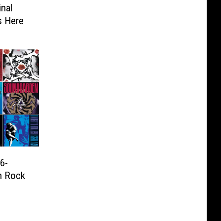
inal
s Here
6-
n Rock