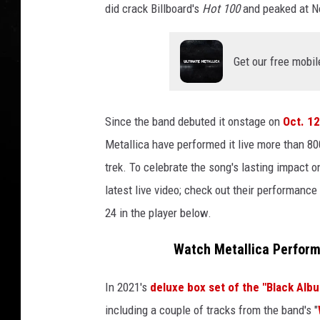
did crack Billboard's
Hot 100
and peaked at No
Get our free mobil
Since the band debuted it onstage on
Oct. 12
Metallica have performed it live more than 8
trek. To celebrate the song's lasting impact o
latest live video; check out their performanc
24 in the player below.
Watch Metallica Perform
In 2021's
deluxe box set of the "Black Albu
including a couple of tracks from the band's "