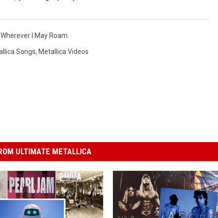
,
Wherever I May Roam
llica Songs
,
Metallica Videos
ROM ULTIMATE METALLICA