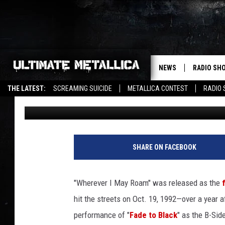
METALLICA SHOW OFF
I MAY ROAM’ IN GERM
NEWS
RADIO SH
THE LATEST:
SCREAMING SUICIDE
METALLICA CONTEST
RADIO
Chuck Armstrong
Published: July 8, 2022
SHARE ON FACEBOOK
"Wherever I May Roam" was released as the
hit the streets on Oct. 19, 1992—over a year a
performance of "
Fade to Black
" as the B-Sid