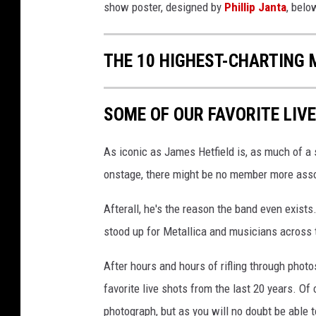
show poster, designed by
Phillip Janta
, belo
THE 10 HIGHEST-CHARTING 
SOME OF OUR FAVORITE LIV
As iconic as James Hetfield is, as much of a 
onstage, there might be no member more assoc
Afterall, he's the reason the band even exists
stood up for Metallica and musicians across 
After hours and hours of rifling through photos
favorite live shots from the last 20 years. Of
photograph, but as you will no doubt be able to