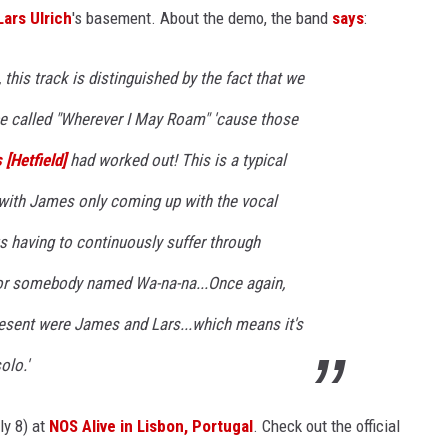
Lars Ulrich
's basement. About the demo, the band
says
:
this track is distinguished by the fact that we
be called "Wherever I May Roam" 'cause those
[Hetfield]
had worked out! This is a typical
with James only coming up with the vocal
s having to continuously suffer through
or somebody named Wa-na-na...Once again,
resent were James and Lars...which means it's
olo.'
ly 8) at
NOS Alive in Lisbon, Portugal
. Check out the official