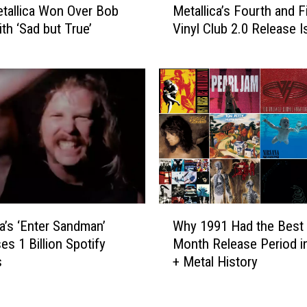
e
tallica Won Over Bob
Metallica’s Fourth and F
e
r
th ‘Sad but True’
Vinyl Club 2.0 Release I
t
,
a
M
l
e
l
t
i
a
c
l
a
l
’
i
s
c
F
a
o
W
a
u
ca’s ‘Enter Sandman’
Why 1991 Had the Best 
h
n
r
es 1 Billion Spotify
Month Release Period i
y
d
t
s
+ Metal History
1
P
h
9
o
a
9
i
n