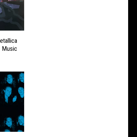
tallica
d Music