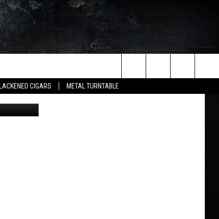
VER
Search
LACKENED CIGARS
METAL TURNTABLE
via YouTube
The
Site