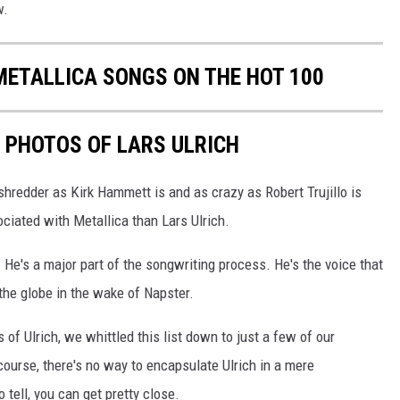
w.
METALLICA SONGS ON THE HOT 100
E PHOTOS OF LARS ULRICH
shredder as Kirk Hammett is and as crazy as Robert Trujillo is
iated with Metallica than Lars Ulrich.
. He's a major part of the songwriting process. He's the voice that
the globe in the wake of Napster.
 of Ulrich, we whittled this list down to just a few of our
 course, there's no way to encapsulate Ulrich in a mere
 tell, you can get pretty close.