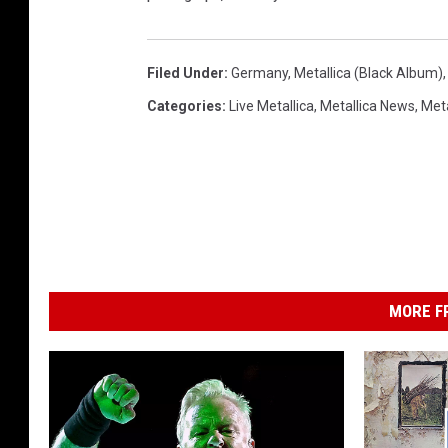
Filed Under
:
Germany
,
Metallica (Black Album)
Categories
:
Live Metallica
,
Metallica News
,
Meta
MORE F