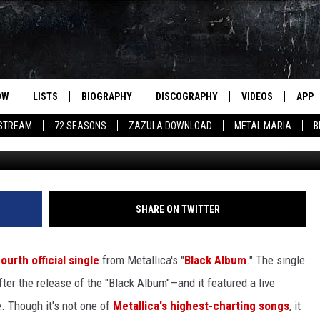
 PERFORMANCE OF ‘WHERE
ANY
OW
LISTS
BIOGRAPHY
DISCOGRAPHY
VIDEOS
APP
 STREAM
72 SEASONS
ZAZULA DOWNLOAD
METAL MARIA
B
Metallica 
SHARE ON TWITTER
fourth official single
from Metallica's "
Black Album
." The single
fter the release of the "Black Album"—and it featured a live
e. Though it's not one of
Metallica's highest-charting songs
, it