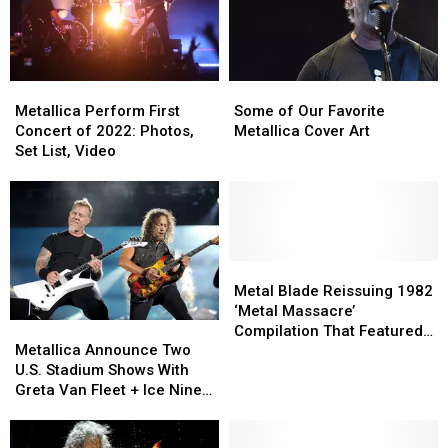
Metallica
Metallica
Some
Some
Perform
Perform
of
of
Metallica Perform First
Some of Our Favorite
First
First
Our
Our
Concert of 2022: Photos,
Metallica Cover Art
Concert
Concert
Favorite
Favorite
Set List, Video
of
of
Metallica
Metallica
2022:
2022:
Cover
Cover
Photos,
Photos,
Art
Art
Set
Set
List,
List,
Video
Video
Metal
Metal
Blade
Blade
Metal Blade Reissuing 1982
Reissuing
Reissuing
‘Metal Massacre’
Metallica
Metallica
1982
1982
Compilation That Featured
Announce
Announce
‘Metal
‘Metal
Metallica Announce Two
Metallica’s First Song
Two
Two
Massacre’
Massacre’
U.S. Stadium Shows With
U.S.
U.S.
Compilation
Compilation
Greta Van Fleet + Ice Nine
Stadium
Stadium
That
That
Kills
Shows
Shows
Featured
Featured