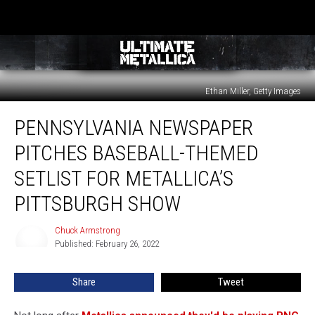
Ethan Miller, Getty Images
Pennsylvania
PENNSYLVANIA NEWSPAPER
Newspaper
Pitches
PITCHES BASEBALL-THEMED
Baseball-
Themed
SETLIST FOR METALLICA’S
Setlist
PITTSBURGH SHOW
for
Metallica’s
Chuck Armstrong
Pittsburgh
Chuck
Published: February 26, 2022
Armstrong
Show
Share
Tweet