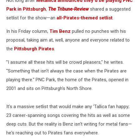
Not long after
Metallica announced they'd be playing PNC
Park in Pittsburgh
,
The Tribune-Review
shared a suggested
setlist for the show—an
all-Pirates-themed setlist
.
In his Friday column,
Tim Benz
pulled no punches with his
proposal, taking aim at, well, anyone and everyone related to
the
Pittsburgh Pirates
.
"I assume all these hits will be crowd pleasers," he writes.
"Something that isn't always the case when the Pirates are
playing there." PNC Park, the home of the Pirates, opened in
2001 and sits on Pittsburgh's North Shore.
It's a massive setlist that would make any 'Tallica fan happy;
23 career-spanning songs covering the hits as well as some
deep cuts. But the reality is Benz isn't writing for metal fans—
he's reaching out to Pirates fans everywhere.