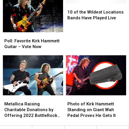
With
With
Metallica’s
Metallica’s
Greta
Greta
10
10
First
First
Van
Van
of
of
Song
Song
10 of the Wildest Locations
Fleet
Fleet
the
the
Bands Have Played Live
+
+
Wildest
Wildest
Ice
Ice
Locations
Locations
Poll:
Poll:
Nine
Nine
Bands
Bands
Favorite
Favorite
Kills
Kills
Have
Have
Poll: Favorite Kirk Hammett
Kirk
Kirk
Played
Played
Guitar – Vote Now
Hammett
Hammett
Live
Live
Guitar
Guitar
–
–
Vote
Vote
Now
Now
Metallica
Metallica
Photo
Photo
Raising
Raising
of
of
Metallica Raising
Photo of Kirk Hammett
Charitable
Charitable
Kirk
Kirk
Charitable Donations by
Standing on Giant Wah
Donations
Donations
Hammett
Hammett
Offering 2022 BottleRock
Pedal Proves He Gets It
by
by
Standing
Standing
Trip
Offering
Offering
on
on