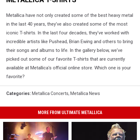
Metallica have not only created some of the best heavy metal
in the last 40 years, they've also created some of the most
iconic T-shirts. In the last four decades, they've worked with
incredible artists like Pushead, Brian Ewing and others to bring
their songs and albums to life. In the gallery below, we've
picked out some of our favorite T-shirts that are currently
available at Metallica's official online store. Which one is your
favorite?
Categories
:
Metallica Concerts
,
Metallica News
MORE FROM ULTIMATE METALLICA