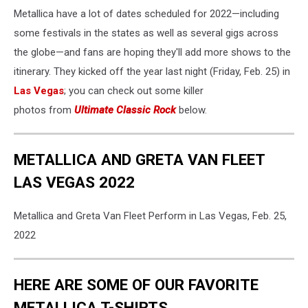
Metallica have a lot of dates scheduled for 2022—including
some festivals in the states as well as several gigs across
the globe—and fans are hoping they'll add more shows to the
itinerary. They kicked off the year last night (Friday, Feb. 25) in
Las Vegas
; you can check out some killer
photos from
Ultimate Classic Rock
below.
METALLICA AND GRETA VAN FLEET
LAS VEGAS 2022
Metallica and Greta Van Fleet Perform in Las Vegas, Feb. 25,
2022
HERE ARE SOME OF OUR FAVORITE
METALLICA T-SHIRTS