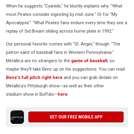
When he suggests "Cyanide," he bluntly explains why: "What
most Pirates consider ingesting by mid-June." Or for "My
Apocalypse": "What Pirates fans endure every time they see a
replay of Sid Bream sliding across home plate in 1992."
Our personal favorite comes with "St. Anger," though: "The
patron saint of baseball fans in Western Pennsylvania."
Metallica are no strangers to the
game of baseball
, so
maybe they'll take Benz up on his suggestions. You can read
Benz's full pitch right here
and you can grab details on
Metallica's Pittsburgh show—as well as their other
stadium show in Buffalo—
here
.
GET OUR FREE MOBILE APP