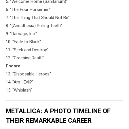
5. "Welcome Home (Sanitarium)"
6. "The Four Horsemen"
7. "The Thing That Should Not Be"
8. "(Anesthesia) Pulling Teeth"
9. "Damage, Inc."
10. "Fade to Black"
11. "Seek and Destroy"
12. "Creeping Death"
Encore
13. "Disposable Heroes"
14. "Am I Evil?"
15. "Whiplash"
METALLICA: A PHOTO TIMELINE OF
THEIR REMARKABLE CAREER