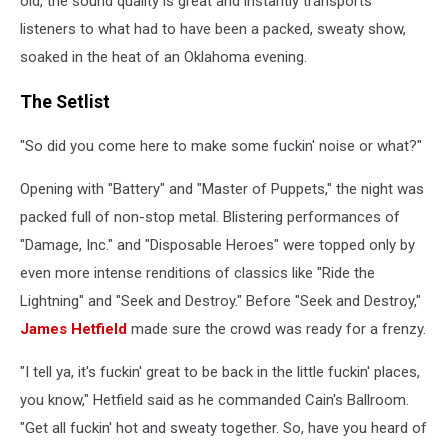
old, the sound quality is great and instantly transports
1986
listeners to what had to have been a packed, sweaty show,
soaked in the heat of an Oklahoma evening.
The Setlist
"So did you come here to make some fuckin' noise or what?"
Opening with "Battery" and "Master of Puppets," the night was
packed full of non-stop metal. Blistering performances of
"Damage, Inc." and "Disposable Heroes" were topped only by
even more intense renditions of classics like "Ride the
Lightning" and "Seek and Destroy." Before "Seek and Destroy,"
James Hetfield
made sure the crowd was ready for a frenzy.
"I tell ya, it's fuckin' great to be back in the little fuckin' places,
you know," Hetfield said as he commanded Cain's Ballroom.
"Get all fuckin' hot and sweaty together. So, have you heard of