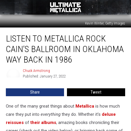
Kevin Winter, Getty Images
Listen
LISTEN TO METALLICA ROCK
to
Metallica
CAIN’S BALLROOM IN OKLAHOMA
Rock
Cain’s
WAY BACK IN 1986
Ballroom
in
Chuck Armstrong
Chuck
Oklahoma
Published: January 27, 2022
Armstrong
Way
Back
Share
Tweet
in
1986
One of the many great things about
Metallica
is how much
care they put into
everything
they do. Whether it's
deluxe
reissues
of
their albums
, amazing books chronicling their
career (check out the video below), or bringing back some of