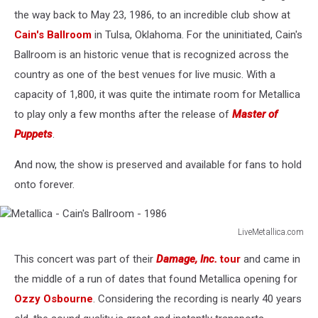
the way back to May 23, 1986, to an incredible club show at
Cain's Ballroom
in Tulsa, Oklahoma. For the uninitiated, Cain's
Ballroom is an historic venue that is recognized across the
country as one of the best venues for live music. With a
capacity of 1,800, it was quite the intimate room for Metallica
to play only a few months after the release of
Master of
Puppets
.
And now, the show is preserved and available for fans to hold
onto forever.
LiveMetallica.com
Metallica
This concert was part of their
Damage, Inc.
tour
and came in
-
Cain's
the middle of a run of dates that found Metallica opening for
Ballroom
Ozzy Osbourne
. Considering the recording is nearly 40 years
-