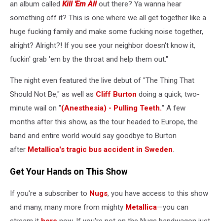
an album called
Kill 'Em All
out there? Ya wanna hear
something off it? This is one where we all get together like a
huge fucking family and make some fucking noise together,
alright? Alright?! If you see your neighbor doesn't know it,
fuckin' grab 'em by the throat and help them out."
The night even featured the live debut of "The Thing That
Should Not Be," as well as
Cliff Burton
doing a quick, two-
minute wail on "
(Anesthesia) - Pulling Teeth.
" A few
months after this show, as the tour headed to Europe, the
band and entire world would say goodbye to Burton
after
Metallica's tragic bus accident in Sweden
.
Get Your Hands on This Show
If you're a subscriber to
Nugs
, you have access to this show
and many, many more from mighty
Metallica
—you can