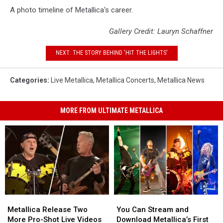
A photo timeline of Metallica's career.
Gallery Credit: Lauryn Schaffner
NEXT: THE STORY BEHIND 'HIT THE LIGHTS'
Categories
:
Live Metallica
,
Metallica Concerts
,
Metallica News
MORE FROM ULTIMATE METALLICA
Metallica
Metallica
You
You
Release
Release
Can
Can
Metallica Release Two
You Can Stream and
Two
Two
Stream
Stream
More Pro-Shot Live Videos
Download Metallica’s First