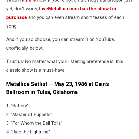
stream it
here
now. If you're not on the Nugs bandwagon just
yet, don't worry,
LiveMetallica.com has the show for
purchase
and you can even stream short teases of each
song.
And if you so choose, you can stream it on YouTube,
unofficially, below:
Trust us: No matter what your listening preference is, this
classic show is a must-have.
Metallica Setlist — May 23, 1986 at Cain's
Ballroom in Tulsa, Oklahoma
1. "Battery"
2. "Master of Puppets"
3. "For Whom the Bell Tolls"
4. "Ride the Lightning"