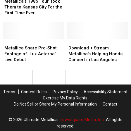
1985
1985
First-
First-
Metallica’s 1985 Tour Took
Tour
Tour
Ever
Ever
Them to Kansas City For the
Took
Took
UFO
UFO
First Time Ever
Them
Them
Cover
Cover
to
to
Kansas
Kansas
City
City
For
For
Metallica
Metallica
Download
Download
the
the
Share
Share
+
+
Metallica Share Pro-Shot
Download + Stream
First
First
Pro-
Pro-
Stream
Stream
Footage of ‘Lux Aeterna’
Metallica’s Helping Hands
Time
Time
Shot
Shot
Metallica’s
Metallica’s
Live Debut
Concert in Los Angeles
Ever
Ever
Footage
Footage
Helping
Helping
of
of
Hands
Hands
‘Lux
‘Lux
Concert
Concert
Aeterna’
Aeterna’
in
in
Live
Live
Los
Los
Terms
Contest Rules
Privacy Policy
Accessibility Statement
Debut
Debut
Angeles
Angeles
Exercise My Data Rights
Do Not Sell or Share My Personal Information
Contact
2026
Ultimate Metallica
, Townsquare Media, Inc
. All rights
reserved.