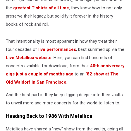
the
greatest T-shirts of all time
, they know how to not only
preserve their legacy, but solidify it forever in the history
books of rock and roll.
That intentionality is most apparent in how they treat their
four decades of
live performances
, best summed up via the
Live Metallica website
. Here, you can find hundreds of
concerts available for download, from their
40th anniversary
gigs just a couple of months ago
to an
'82 show at The
Old Waldorf in San Francisco
.
And the best part is they keep digging deeper into their vaults
to unveil more and more concerts for the world to listen to.
Heading Back to 1986 With Metallica
Metallica have shared a "new" show from the vaults, going all