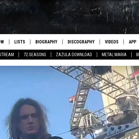
OW
LISTS
BIOGRAPHY
DISCOGRAPHY
VIDEOS
APP
 STREAM
72 SEASONS
ZAZULA DOWNLOAD
METAL MARIA
B