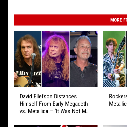
MORE F
D
R
David Ellefson Distances
Rocker
a
o
Himself From Early Megadeth
Metallic
v
c
vs. Metallica – ‘It Was Not My
i
k
Feud’
d
e
E
r