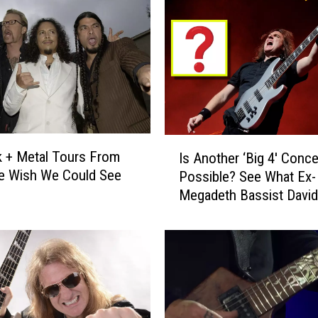
o
n
C
o
m
p
a
r
I
 + Metal Tours From
e
Is Another ‘Big 4′ Conce
s
e Wish We Could See
s
Possible? See What Ex-
A
H
Megadeth Bassist David
n
i
Ellefson Thinks
o
s
t
E
h
x
e
i
r
t
‘
F