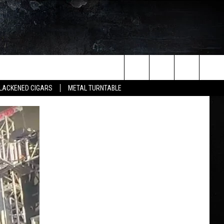
Search
LACKENED CIGARS
METAL TURNTABLE
The
Site