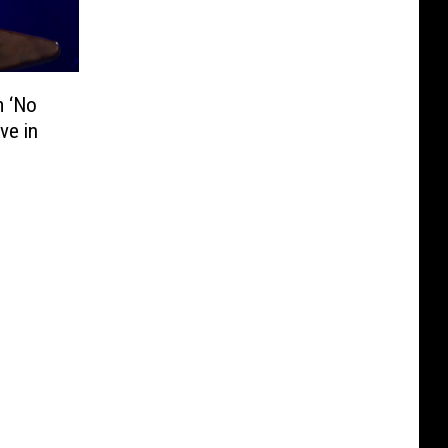
m ‘No
ve in