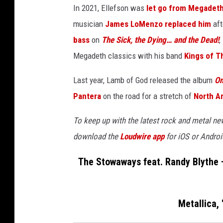
In 2021, Ellefson was
let go from Megadet
musician
James LoMenzo
replaced him
aft
bass
on
The Sick, the Dying… and the Dead!
,
Megadeth classics with his band
Kings of T
Last year, Lamb of God released the album
O
Pantera
on the road for a stretch of
North A
To keep up with the latest rock and metal n
download the
Loudwire app
for iOS or Androi
The Stowaways feat. Randy Blythe + 
Metallica,