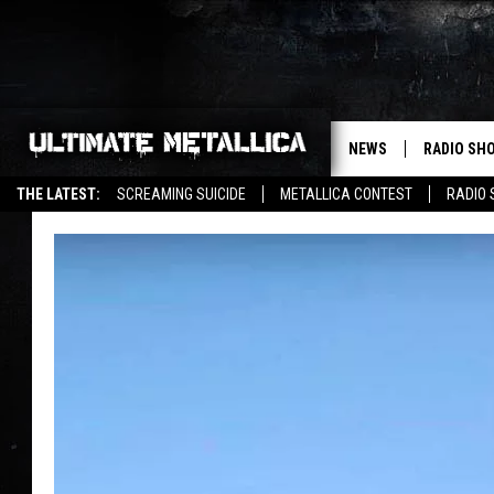
NEWS
RADIO SH
THE LATEST:
SCREAMING SUICIDE
METALLICA CONTEST
RADIO