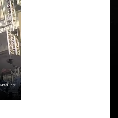
 Metal Edge