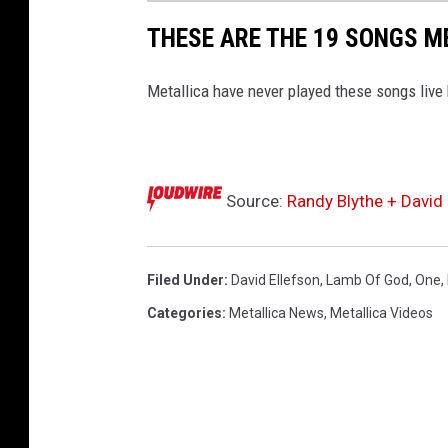
THESE ARE THE 19 SONGS M
Metallica have never played these songs live
Source:
Randy Blythe + David 
Filed Under
:
David Ellefson
,
Lamb Of God
,
One
,
Categories
:
Metallica News
,
Metallica Videos