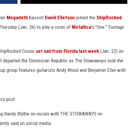
mer
Megadeth
bassist
David Ellefson
joined the
ShipRocked
ursday (Jan. 26) to play a cover of
Metallica
's "One." Footage
3 ShipRocked Cruise
set sail from Florida last week
(Jan. 22) on
 it departed the Dominican Republic as The Stowaways took the
ckup group features guitarists Andy Wood and Benjamin Eller with
his post.
ring Randy Blythe on vocals with THE STOWAWAYS on
ntly said on social media.