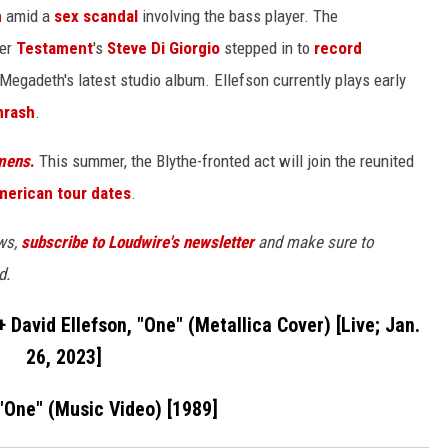
h
amid a
sex scandal
involving the bass player. The
er
Testament
's
Steve Di Giorgio
stepped in to
record
 Megadeth's latest studio album. Ellefson currently plays early
hrash
.
mens
.
This summer, the Blythe-fronted act will join the reunited
merican tour dates
.
ews,
subscribe to Loudwire's newsletter
and make sure to
d.
David Ellefson, "One" (Metallica Cover) [Live; Jan.
26, 2023]
 "One" (Music Video) [1989]