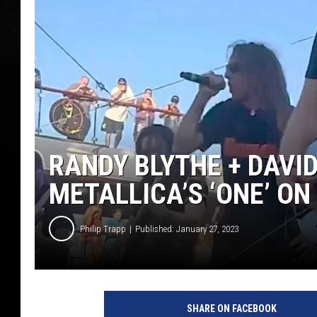
RANDY BLYTHE + DAVI
METALLICA’S ‘ONE’ ON
Philip Trapp
Published: January 27, 2023
T
h
SHARE ON FACEBOOK
e