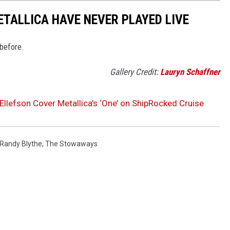
ETALLICA HAVE NEVER PLAYED LIVE
 before.
Gallery Credit:
Lauryn Schaffner
Ellefson Cover Metallica’s ‘One’ on ShipRocked Cruise
Randy Blythe
,
The Stowaways