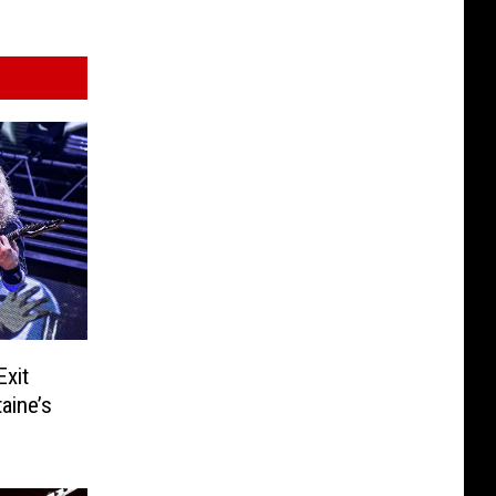
Exit
aine’s