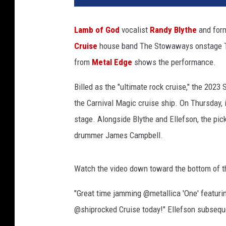
S
t
Lamb of God
vocalist
Randy Blythe
and for
o
Cruise
house band The Stowaways onstage Th
w
a
from
Metal Edge
shows the performance.
w
a
Billed as the "ultimate rock cruise," the 202
y
the Carnival Magic cruise ship. On Thursday,
s
stage. Alongside Blythe and Ellefson, the pi
drummer James Campbell.
Watch the video down toward the bottom of t
"Great time jamming @metallica 'One' featu
@shiprocked Cruise today!" Ellefson subseque