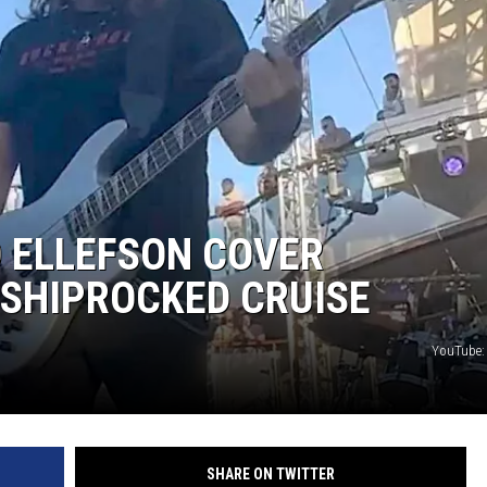
D ELLEFSON COVER
 SHIPROCKED CRUISE
YouTube:
SHARE ON TWITTER