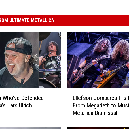
ROM ULTIMATE METALLICA
E
s Who’ve Defended
Ellefson Compares His 
l
a’s Lars Ulrich
From Megadeth to Must
l
Metallica Dismissal
e
f
s