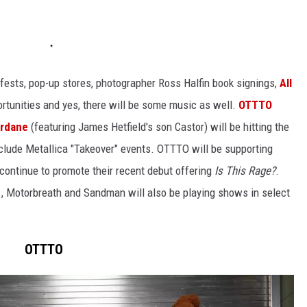
lm fests, pop-up stores, photographer Ross Halfin book signings,
All
rtunities and yes, there will be some music as well.
OTTTO
ardane
(featuring James Hetfield's son Castor) will be hitting the
nclude Metallica "Takeover" events. OTTTO will be supporting
ontinue to promote their recent debut offering
Is This Rage?
.
., Motorbreath and Sandman will also be playing shows in select
OTTTO