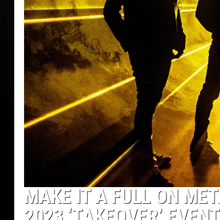
MAKE IT A FULL ON ME
2023 ‘TAKEOVER’ EVEN