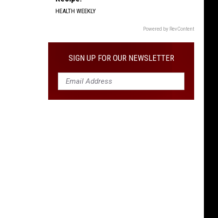
HEALTH WEEKLY
Powered by RevContent
SIGN UP FOR OUR NEWSLETTER