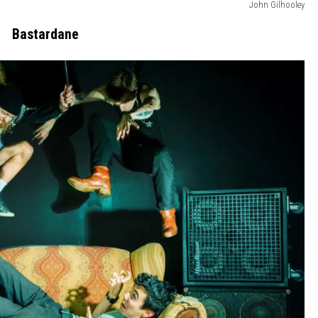
John Gilhooley
Bastardane