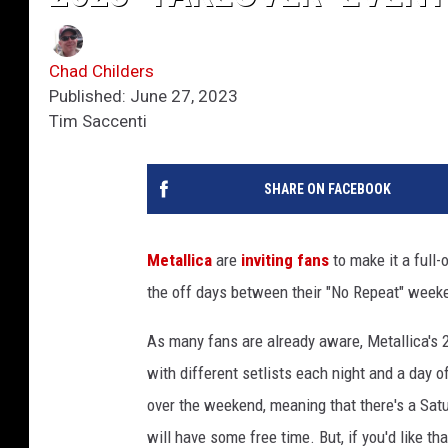
Chad Childers
Published: June 27, 2023
Tim Saccenti
SHARE ON FACEBOOK
Metallica
are
inviting fans
to make it a full
the off days between their "No Repeat" wee
As many fans are already aware, Metallica's 
with different setlists each night and a day 
over the weekend, meaning that there's a Sat
will have some free time. But, if you'd like t