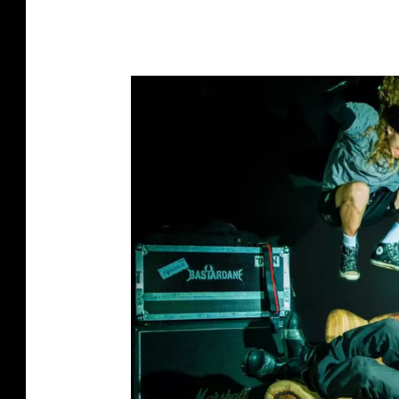
O
T
T
T
O