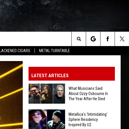
Search
LACKENED CIGARS
METAL TURNTABLE
The
LATEST ARTICLES
Site
What Musicians Said
About Ozzy Osbourne In
The Year After He Died
What
Metallica's 'Intimidating'
Musicians
Sphere Residency
Inspired By U2
Said