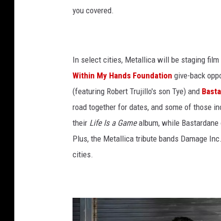
you covered.
In select cities, Metallica will be staging fi
Within My Hands Foundation
give-back oppo
(featuring Robert Trujillo's son Tye) and
Bast
road together for dates, and some of those i
their
Life Is a Game
album, while Bastardane c
Plus, the Metallica tribute bands Damage Inc
cities.