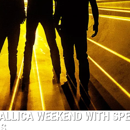
TALLICA WEEKEND WITH SP
TS