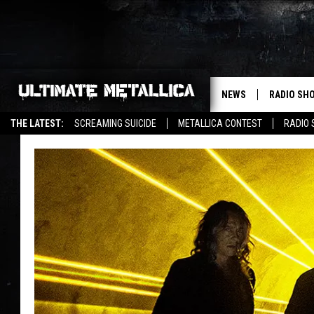
NEWS
RADIO SH
THE LATEST:
SCREAMING SUICIDE
METALLICA CONTEST
RADIO