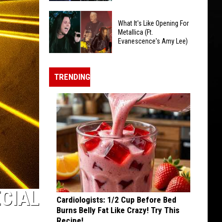
About
Metallica's
Ozzy
What It's Like Opening For
'Intimidating'
Osbourne
Metallica (Ft.
Sphere
Evanescence's Amy Lee)
In
Residency
The
What
Inspired
Year
It's
By
TRENDING
After
Like
U2
He
Opening
Died
For
Metallica
(Ft.
Evanescence's
Amy
Lee)
ECIAL
Cardiologists: 1/2 Cup Before Bed
Burns Belly Fat Like Crazy! Try This
Recipe!