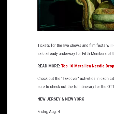
b
Tickets for the live shows and film fests will
a
sale already underway for Fifth Members of 
s
t
READ MORE:
Top 10 Metallica Needle Drop
a
Check out the "Takeover" activities in each c
r
sure to check out the full itinerary for the O
d
a
NEW JERSEY & NEW YORK
n
Friday, Aug. 4