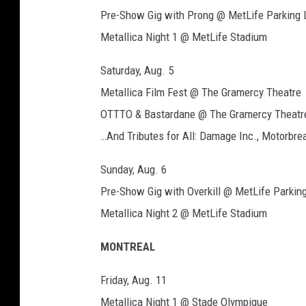
e
Pre-Show Gig with Prong @ MetLife Parking 
Metallica Night 1 @ MetLife Stadium
Saturday, Aug. 5
Metallica Film Fest @ The Gramercy Theatre
OTTTO & Bastardane @ The Gramercy Theatr
…And Tributes for All: Damage Inc., Motorbr
Sunday, Aug. 6
Pre-Show Gig with Overkill @ MetLife Parking
Metallica Night 2 @ MetLife Stadium
MONTREAL
Friday, Aug. 11
Metallica Night 1 @ Stade Olympique