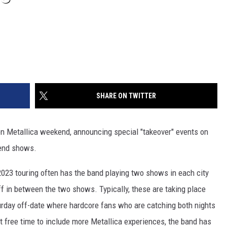
SHARE ON TWITTER
-on Metallica weekend, announcing special "takeover" events on
kend shows.
2023 touring often has the band playing two shows in each city
off in between the two shows. Typically, these are taking place
urday off-date where hardcore fans who are catching both nights
hat free time to include more Metallica experiences, the band has