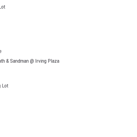
Lot
e
eath & Sandman @ Irving Plaza
 Lot