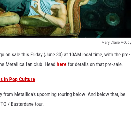
Mary Claire McCoy
 go on sale this Friday (June 30) at 10AM local time, with the pre-
the Metallica fan club. Head
here
for details on that pre-sale.
s in Pop Culture
ity from Metallica's upcoming touring below. And below that, be
TTTO / Bastardane tour.