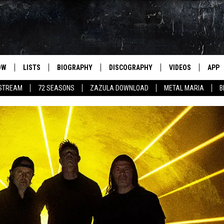
OW
LISTS
BIOGRAPHY
DISCOGRAPHY
VIDEOS
APP
 STREAM
72 SEASONS
ZAZULA DOWNLOAD
METAL MARIA
B