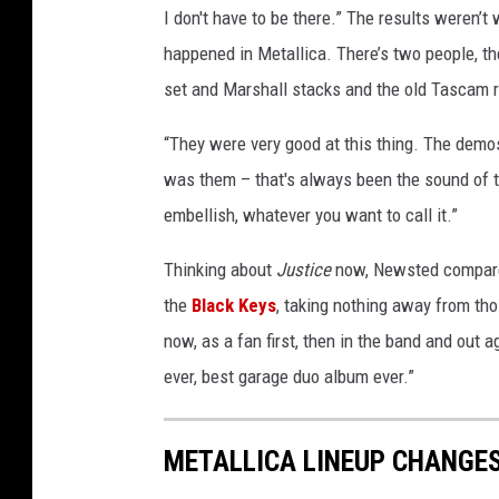
I don't have to be there.” The results weren’t
happened in Metallica. There’s two people, the
set and Marshall stacks and the old Tascam r
“They were very good at this thing. The demos
was them – that's always been the sound of t
embellish, whatever you want to call it.”
Thinking about
Justice
now, Newsted compared
the
Black Keys
, taking nothing away from tho
now, as a fan first, then in the band and out a
ever, best garage duo album ever.”
METALLICA LINEUP CHANGES