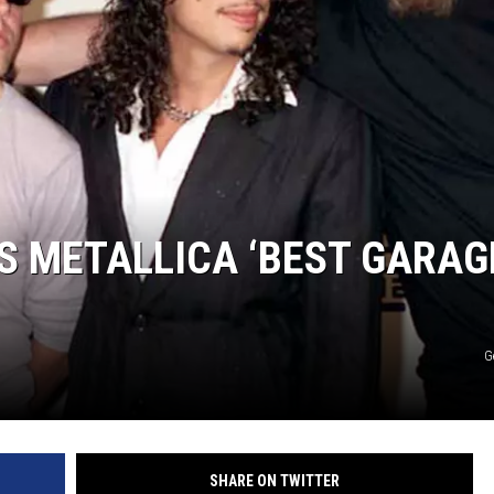
S METALLICA ‘BEST GARAG
G
SHARE ON TWITTER