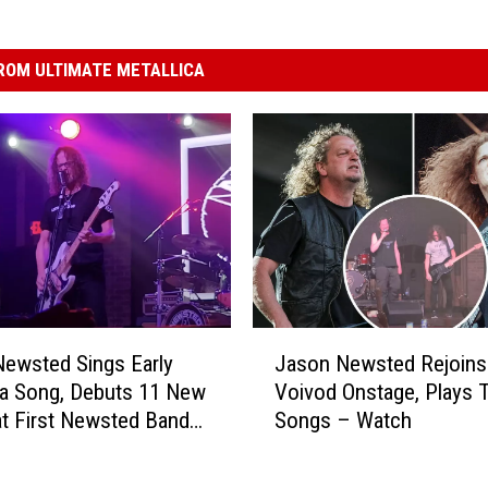
ROM ULTIMATE METALLICA
J
ewsted Sings Early
Jason Newsted Rejoins
a
ca Song, Debuts 11 New
Voivod Onstage, Plays 
s
t First Newsted Band
Songs – Watch
o
how
n
N