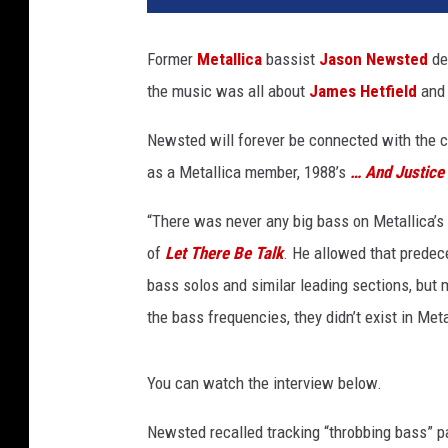
a
l
Former
Metallica
bassist
Jason Newsted
des
l
the music was all about
James Hetfield
an
i
c
Newsted will forever be connected with the 
a
w
as a Metallica member, 1988’s
… And Justice 
i
t
“There was never any big bass on Metallica’s
h
of
Let There Be Talk
. He allowed that prede
N
bass solos and similar leading sections, but m
e
the bass frequencies, they didn’t exist in Me
w
s
t
You can watch the interview below.
e
d
Newsted recalled tracking “throbbing bass” p