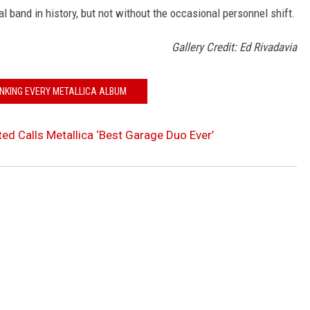
band in history, but not without the occasional personnel shift.
Gallery Credit: Ed Rivadavia
NKING EVERY METALLICA ALBUM
d Calls Metallica ‘Best Garage Duo Ever’