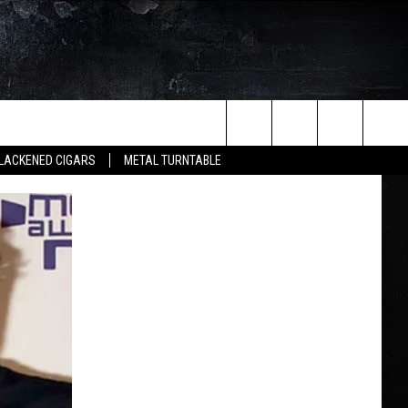
Search
LACKENED CIGARS
METAL TURNTABLE
The
Site