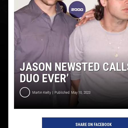
JASON NEWSTED CALL
DUO EVER’
Martin Kielty
Published: May 10, 2023
M
e
SHARE ON FACEBOOK
t