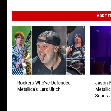
MORE F
R
J
Rockers Who’ve Defended
Jason N
o
a
Metallica’s Lars Ulrich
Metalli
c
s
Songs a
k
o
2023 S
e
n
r
N