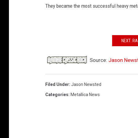
They became the most successful heavy metal 
NEXT: RA
Source:
Jason Newste
Filed Under
:
Jason Newsted
Categories
:
Metallica News