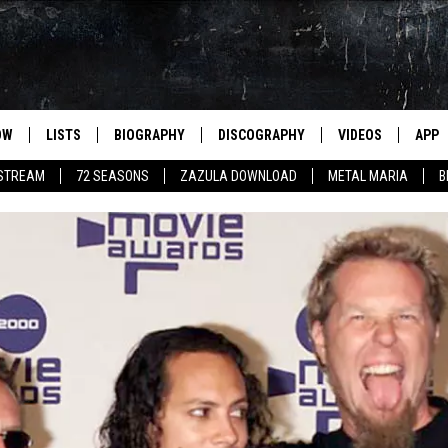
OW
LISTS
BIOGRAPHY
DISCOGRAPHY
VIDEOS
APP
 STREAM
72 SEASONS
ZAZULA DOWNLOAD
METAL MARIA
B