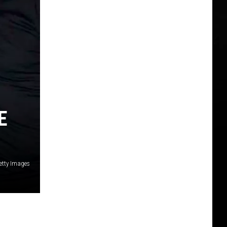
E
etty Images