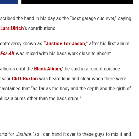
cribed the band in his day as the “best garage duo ever,” saying
d
Lars Ulrich
’s contributions.
controversy known as
“Justice for Jason,”
after his first album
For All
, was mixed with his bass work close to absent.
 albums until the
Black Album
,” he said in a recent episode
cessor
Cliff Burton
was heard loud and clear when there were
aintained that “as far as the body and the depth and the girth of
tallica albums other than the bass drum.”
arts for
Justice
, “so I can hand it over to these guys to mix it and