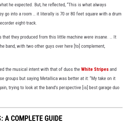
 what he expected. But, he reflected, “This is what always
y go into a room … it literally is 70 or 80 feet square with a drum
ecorder eight-track.
 that they produced from this little machine were insane. … It
he band, with two other guys over here [to] complement,
 the musical intent with that of duos the
White Stripes
and
se groups but saying Metallica was better at it: “My take on it
gain, trying to look at the band's perspective [is] best garage duo
: A COMPLETE GUIDE