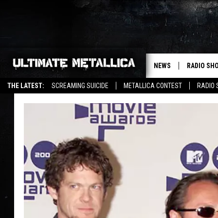
NEWS
RADIO SH
THE LATEST:
SCREAMING SUICIDE
METALLICA CONTEST
RADIO