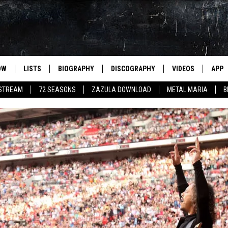
OW
LISTS
BIOGRAPHY
DISCOGRAPHY
VIDEOS
APP
 STREAM
72 SEASONS
ZAZULA DOWNLOAD
METAL MARIA
B