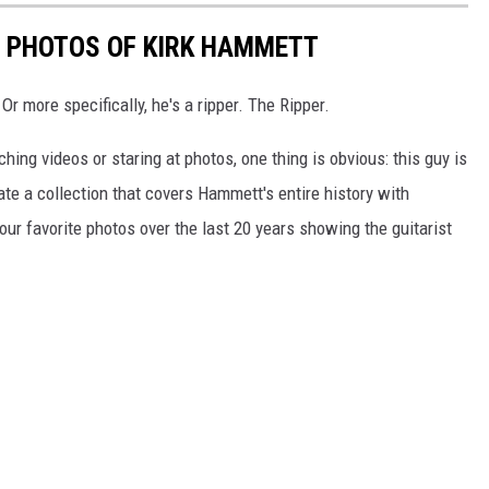
E PHOTOS OF KIRK HAMMETT
Or more specifically, he's a ripper. The Ripper.
hing videos or staring at photos, one thing is obvious: this guy is
ate a collection that covers Hammett's entire history with
our favorite photos over the last 20 years showing the guitarist