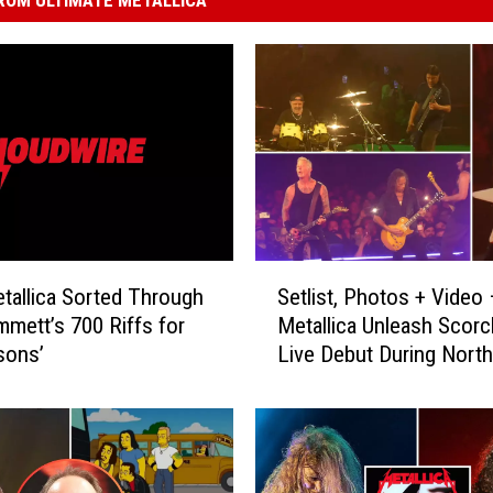
S
allica Sorted Through
Setlist, Photos + Video
e
mmett’s 700 Riffs for
Metallica Unleash Scorc
t
sons’
Live Debut During North
l
American Tour Kickoff
i
s
t
,
P