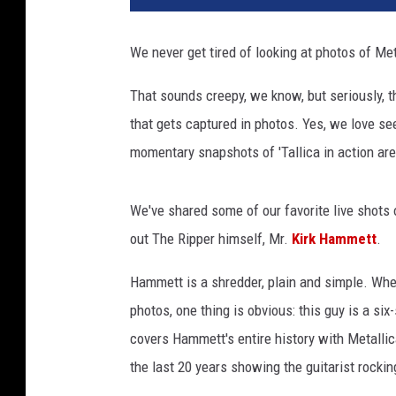
We never get tired of looking at photos of Met
That sounds creepy, we know, but seriously, t
that gets captured in photos. Yes, we love se
momentary snapshots of 'Tallica in action are 
We've shared some of our favorite live shots
out The Ripper himself, Mr.
Kirk Hammett
.
Hammett is a shredder, plain and simple. Whet
photos, one thing is obvious: this guy is a si
covers Hammett's entire history with Metallic
the last 20 years showing the guitarist rockin