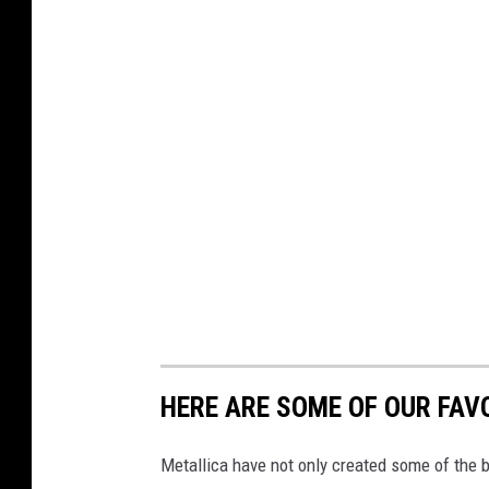
HERE ARE SOME OF OUR FAV
Metallica have not only created some of the b