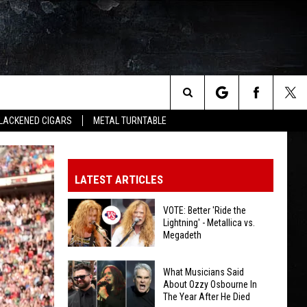
Search
LACKENED CIGARS
METAL TURNTABLE
The
LATEST ARTICLES
Site
VOTE: Better 'Ride the
Lightning' - Metallica vs.
Megadeth
VOTE:
What Musicians Said
Better
About Ozzy Osbourne In
The Year After He Died
'Ride