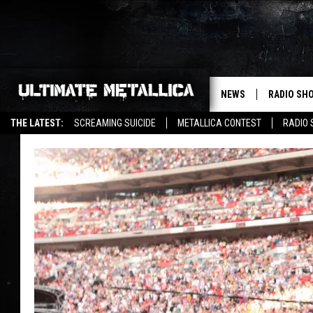
NEWS
RADIO SH
THE LATEST:
SCREAMING SUICIDE
METALLICA CONTEST
RADIO