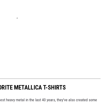
ORITE METALLICA T-SHIRTS
est heavy metal in the last 40 years, they've also created some