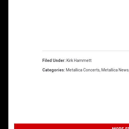
Filed Under
:
Kirk Hammett
Categories
:
Metallica Concerts
,
Metallica News
MORE F