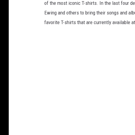
of the most iconic T-shirts. In the last four 
Ewing and others to bring their songs and alb
favorite T-shirts that are currently available a