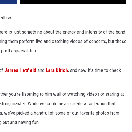
allica.
here is just something about the energy and intensity of the band
eing them perform live and catching videos of concerts, but those
pretty special, too.
 of
James Hetfield
and
Lars Ulrich
, and now it's time to check
her you're listening to him wail or watching videos or staring at
x-string master. While we could never create a collection that
a, we've picked a handful of some of our favorite photos from
g out and having fun.