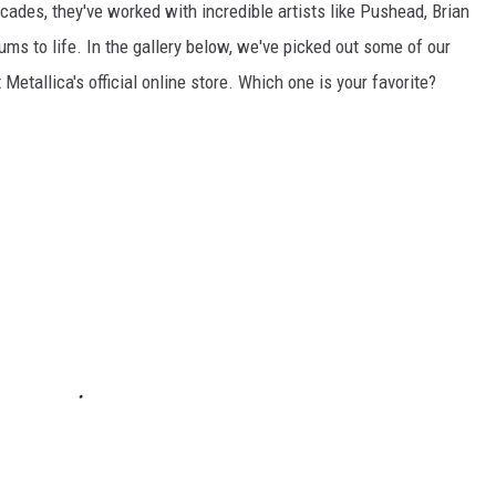
decades, they've worked with incredible artists like Pushead, Brian
ums to life. In the gallery below, we've picked out some of our
t Metallica's official online store. Which one is your favorite?