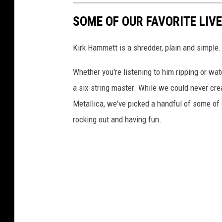
SOME OF OUR FAVORITE LIV
Kirk Hammett is a shredder, plain and simple. 
Whether you're listening to him ripping or watc
a six-string master. While we could never cre
Metallica, we've picked a handful of some of 
rocking out and having fun.