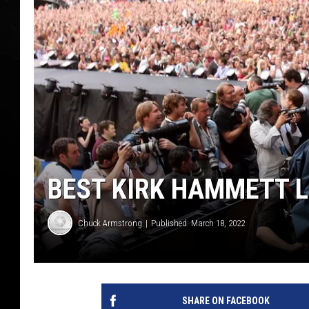
BEST KIRK HAMMETT L
Chuck Armstrong
Published: March 18, 2022
SHARE ON FACEBOOK