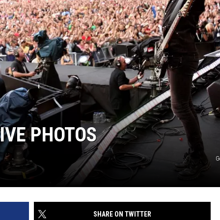
IVE PHOTOS
G
SHARE ON TWITTER