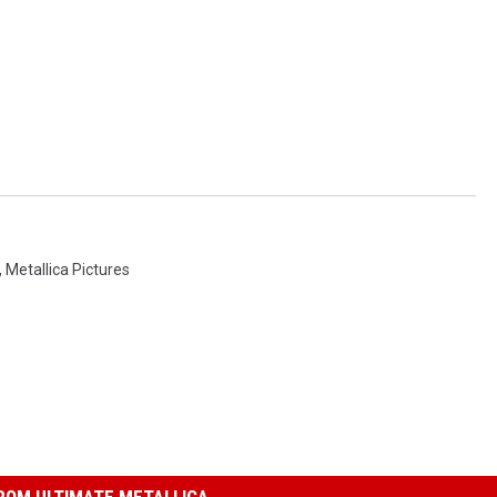
,
Metallica Pictures
ROM ULTIMATE METALLICA