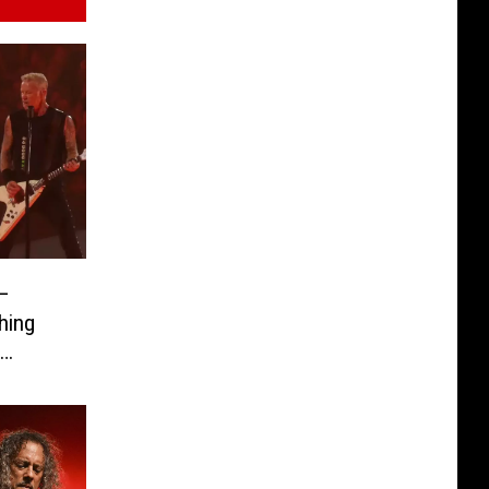
 –
hing